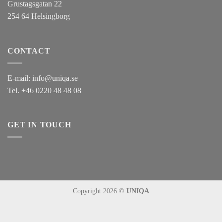
Grustagsgatan 22
254 64 Helsingborg
CONTACT
E-mail:
info@uniqa.se
Tel.
+46 0220 48 48 08
GET IN TOUCH
Copyright 2026 ©
UNIQA