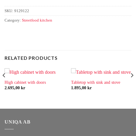
SKU:
9129122
Category:
Streetfood kitchen
RELATED PRODUCTS
High cabinet with doors
Tabletop with sink and stove
2.695,00
kr
1.895,00
kr
UNIQA AB