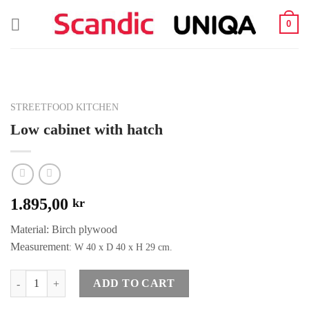
Skip
0
to
content
STREETFOOD KITCHEN
Low cabinet with hatch
1.895,00
kr
Material: Birch plywood
Measurement
: W 40 x D 40 x H 29 cm.
Quantity
ADD TO CART