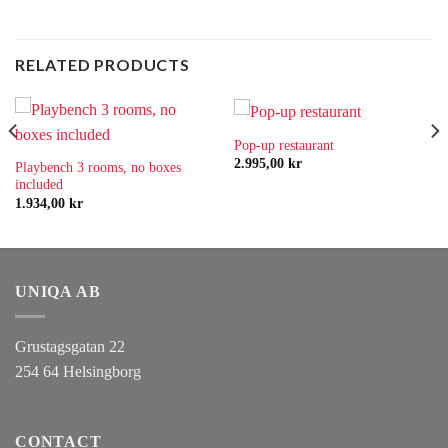
RELATED PRODUCTS
Pop-up restaurant
2.995,00
kr
Playbench 3 rooms, no boxes
included
1.934,00
kr
UNIQA AB
Grustagsgatan 22
254 64 Helsingborg
CONTACT