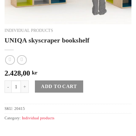
INDIVIDUAL PRODUCTS
UNIQA skyscraper bookshelf
2.428,00
kr
Quantity
ADD TO CART
SKU:
20415
Category:
Individual products