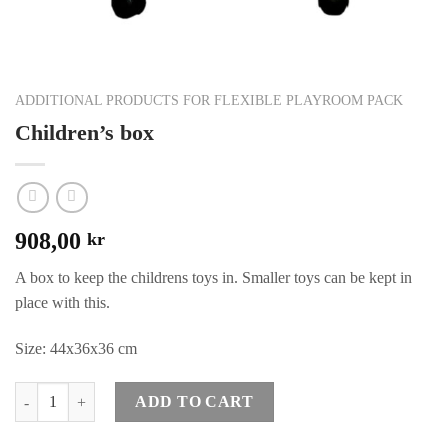
ADDITIONAL PRODUCTS FOR FLEXIBLE PLAYROOM PACK
Children’s box
908,00
kr
A box to keep the childrens toys in. Smaller toys can be kept in
place with this.
Size: 44x36x36 cm
Quantity
ADD TO CART