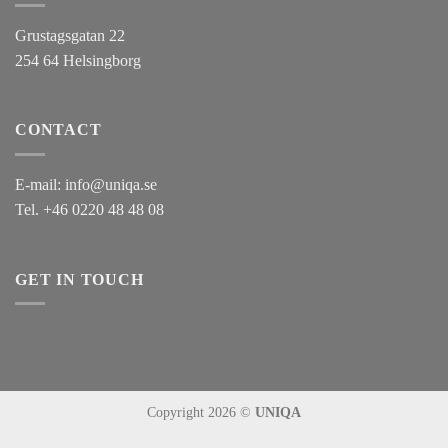
Grustagsgatan 22
254 64 Helsingborg
CONTACT
E-mail:
info@uniqa.se
Tel.
+46 0220 48 48 08
GET IN TOUCH
Copyright 2026 ©
UNIQA