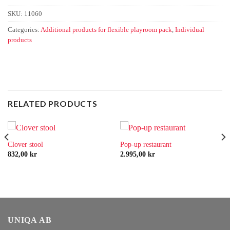
SKU:
11060
Categories:
Additional products for flexible playroom pack
,
Individual
products
RELATED PRODUCTS
Clover stool
Pop-up restaurant
832,00
kr
2.995,00
kr
UNIQA AB